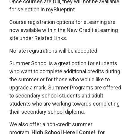
Once courses are full, they will not be available
for selection in myBlueprint.
Course registration options for eLearning are
now available within the New Credit eLearning
site under Related Links.
No late registrations will be accepted
Summer School is a great option for students
who want to complete additional credits during
the summer or for those who would like to
upgrade a mark. Summer Programs are offered
to secondary school students and adult
students who are working towards completing
their secondary school diploma.
We also offer a non-credit summer
program,
High School Here I Come!,
for 