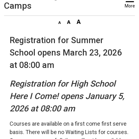
Camps
More
Registration for Summer
School opens March 23, 2026
at 08:00 am
Registration for High School
Here I Come! opens January 5,
2026 at 08:00 am
Courses are available on a first come first serve
basis. There will be no Waiting Lists for courses.