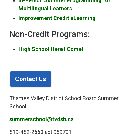
In-Person Summer Programming for
Multilingual Learners
Improvement Credit eLearning
Non-Credit Programs:
High School Here I Come!
Contact Us
Thames Valley District School Board Summer
School
summerschool@tvdsb.ca
519-452-2660 ext 969701