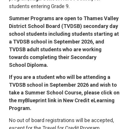
students entering Grade 9.
Summer Programs are open to Thames Valley
District School Board (TVDSB) secondary day
school students including students starting at
a TVDSB school in September 2026, and
TVDSB adult students who are working
towards completing their Secondary
School Diploma.
If you are a student who will be attending a
TVDSB school in September 2026 and wish to
take a Summer School Course, please click on
the myBlueprint link in New Credit eLearning
Program.
No out of board registrations will be accepted,
except for the Travel for Credit Program.