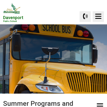
Skip
to
Content
Davenport
Public School
Summer Programs and 