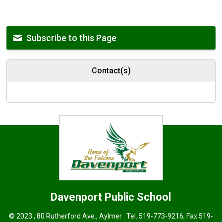
Subscribe to this Page
Contact(s)
Davenport
Public School
© 2023 , 80 Rutherford Ave., Aylmer . Tel.
519-773-9216
, Fax 519-