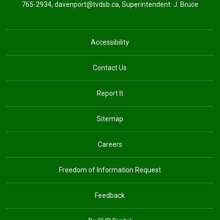
765-2934,
davenport@tvdsb.ca
, Superintendent:
J. Bruce
Accessibility
Contact Us
Report It
Sitemap
Careers
Freedom of Information Request
Feedback