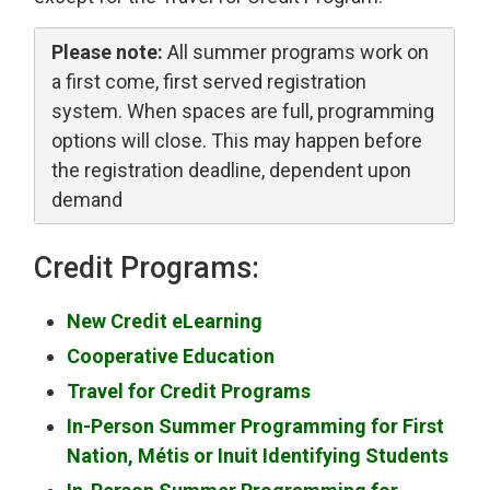
Please note:
All summer programs work on 
a first come, first served registration
system. When spaces are full, programming
options will close. This may happen before
the registration deadline, dependent upon
demand
Credit Programs:
New Credit eLearning
Cooperative Education
Travel for Credit Programs
In-Person Summer Programming for First
Nation, Métis or Inuit Identifying Students