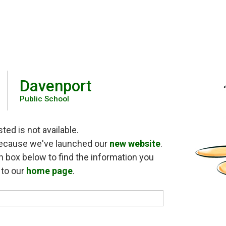
Davenport
Public School
ed is not available.
because we've launched our 
new website
.
h box below to find the information you 
o to our
home page
.