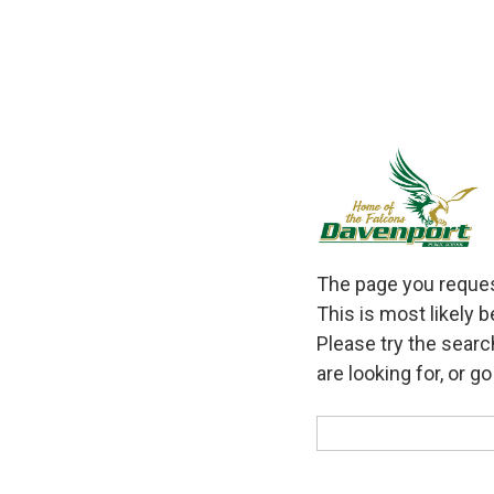
The page you request
This is most likely 
Please try the searc
are looking for, or g